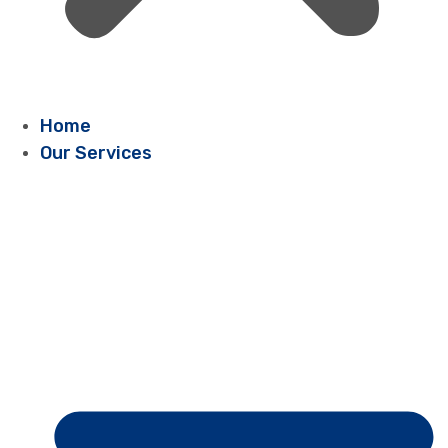
Home
Our Services