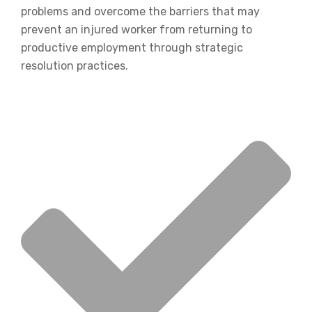
problems and overcome the barriers that may
prevent an injured worker from returning to
productive employment through strategic
resolution practices.