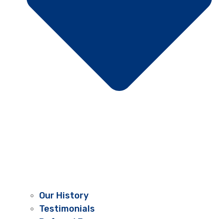
Our History
Testimonials