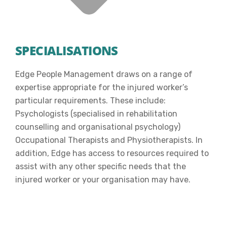
SPECIALISATIONS
Edge People Management draws on a range of
expertise appropriate for the injured worker’s
particular requirements. These include:
Psychologists (specialised in rehabilitation
counselling and organisational psychology)
Occupational Therapists and Physiotherapists. In
addition, Edge has access to resources required to
assist with any other specific needs that the
injured worker or your organisation may have.