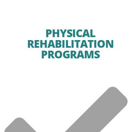
PHYSICAL
REHABILITATION
PROGRAMS