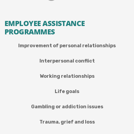
EMPLOYEE ASSISTANCE
PROGRAMMES
Improvement of personal relationships
Interpersonal conflict
Working relationships
Life goals
Gambling or addiction issues
Trauma, grief and loss