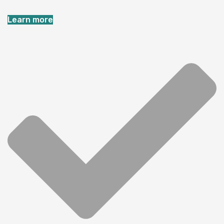
Learn more