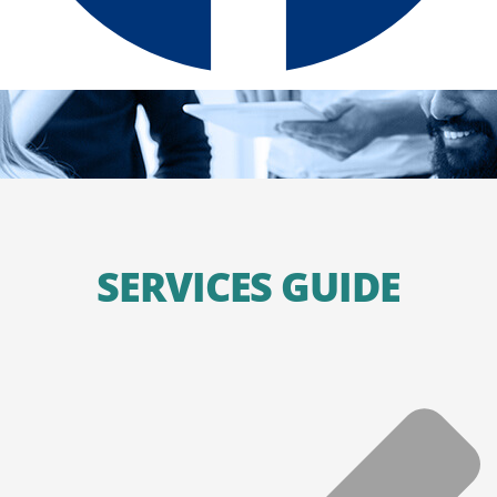
SERVICES GUIDE