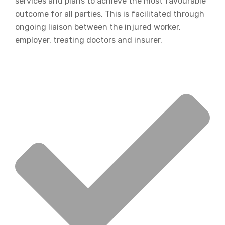
services and plans to achieve the most favourable
outcome for all parties. This is facilitated through
ongoing liaison between the injured worker,
employer, treating doctors and insurer.