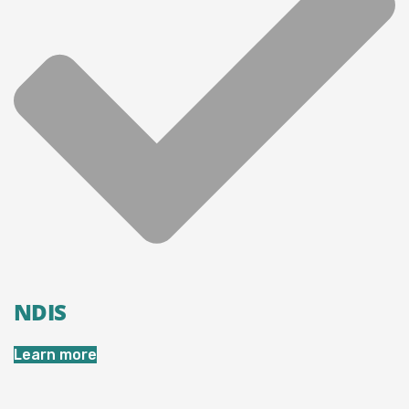
NDIS
Learn more