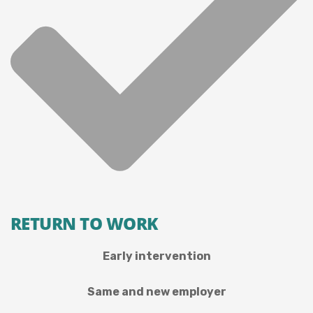
RETURN TO WORK
Early intervention
Same and new employer