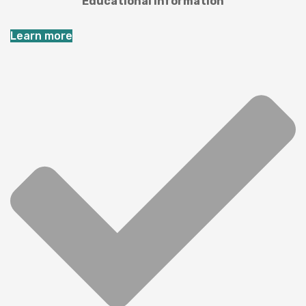
Educational information
Learn more