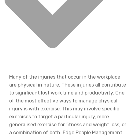
Many of the injuries that occur in the workplace
are physical in nature. These injuries all contribute
to significant lost work time and productivity. One
of the most effective ways to manage physical
injury is with exercise. This may involve specific
exercises to target a particular injury, more
generalised exercise for fitness and weight loss, or
a combination of both. Edge People Management