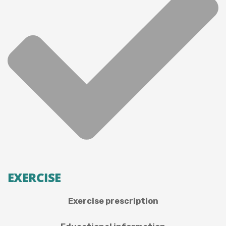
EXERCISE
Exercise prescription