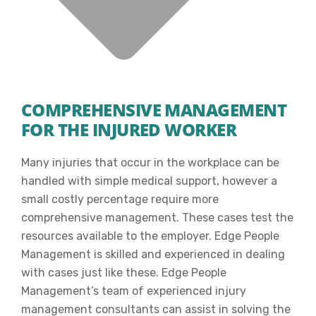
COMPREHENSIVE MANAGEMENT
FOR THE INJURED WORKER
Many injuries that occur in the workplace can be
handled with simple medical support, however a
small costly percentage require more
comprehensive management. These cases test the
resources available to the employer. Edge People
Management is skilled and experienced in dealing
with cases just like these. Edge People
Management’s team of experienced injury
management consultants can assist in solving the