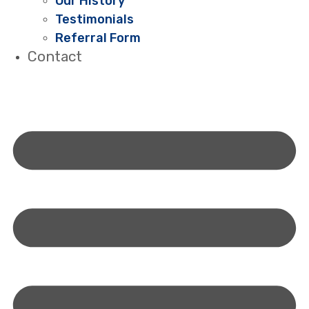
Our History
Testimonials
Referral Form
Contact