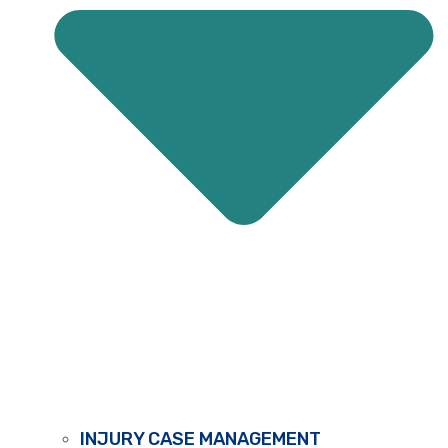
INJURY CASE MANAGEMENT