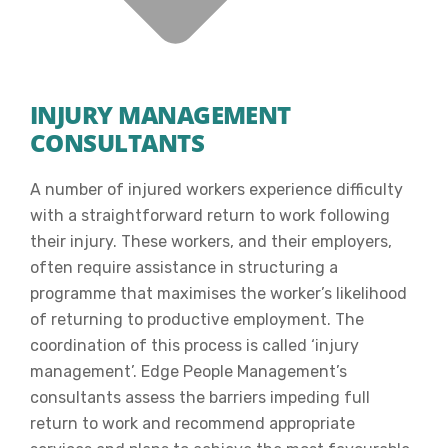
INJURY MANAGEMENT
CONSULTANTS
A number of injured workers experience difficulty
with a straightforward return to work following
their injury. These workers, and their employers,
often require assistance in structuring a
programme that maximises the worker’s likelihood
of returning to productive employment. The
coordination of this process is called ‘injury
management’. Edge People Management’s
consultants assess the barriers impeding full
return to work and recommend appropriate