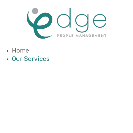
Home
Our Services