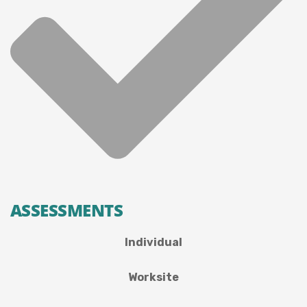
ASSESSMENTS
Individual
Worksite