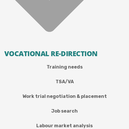
VOCATIONAL RE-DIRECTION
Training needs
TSA/VA
Work trial negotiation & placement
Job search
Labour market analysis