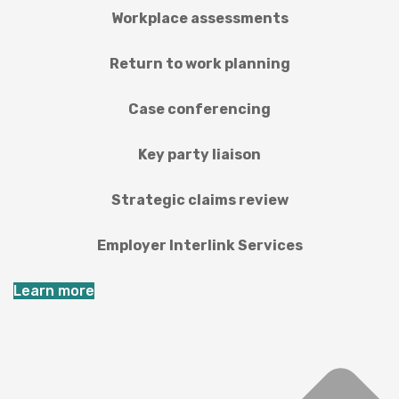
Workplace assessments
Return to work planning
Case conferencing
Key party liaison
Strategic claims review
Employer Interlink Services
Learn more