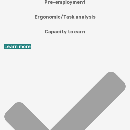
Pre-employment
Ergonomic/Task analysis
Capacity to earn
Learn more