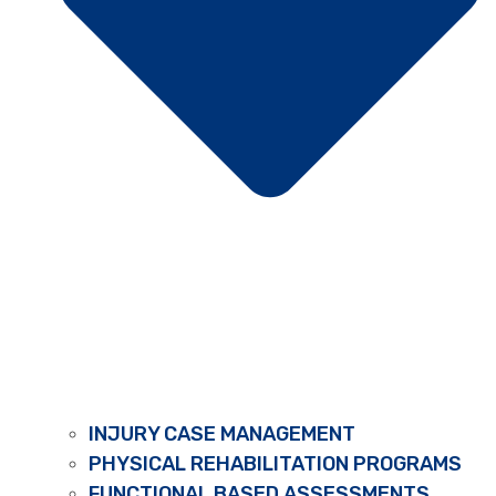
INJURY CASE MANAGEMENT
PHYSICAL REHABILITATION PROGRAMS
FUNCTIONAL BASED ASSESSMENTS