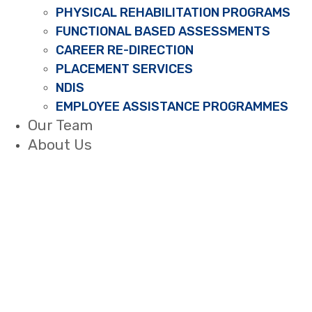
PHYSICAL REHABILITATION PROGRAMS
FUNCTIONAL BASED ASSESSMENTS
CAREER RE-DIRECTION
PLACEMENT SERVICES
NDIS
EMPLOYEE ASSISTANCE PROGRAMMES
Our Team
About Us