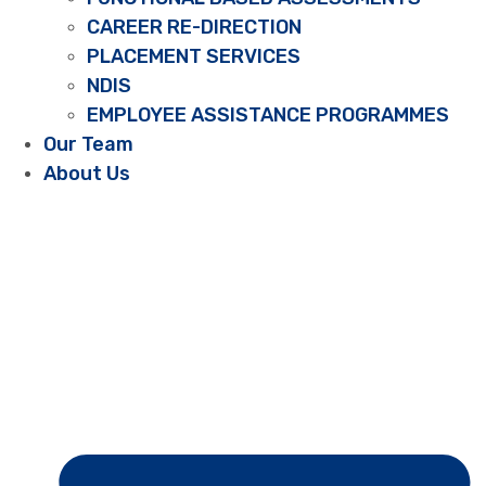
CAREER RE-DIRECTION
PLACEMENT SERVICES
NDIS
EMPLOYEE ASSISTANCE PROGRAMMES
Our Team
About Us