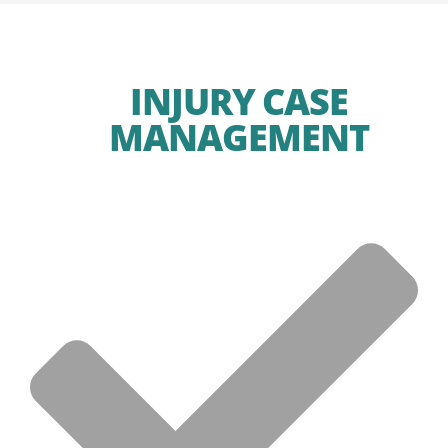
INJURY CASE
MANAGEMENT