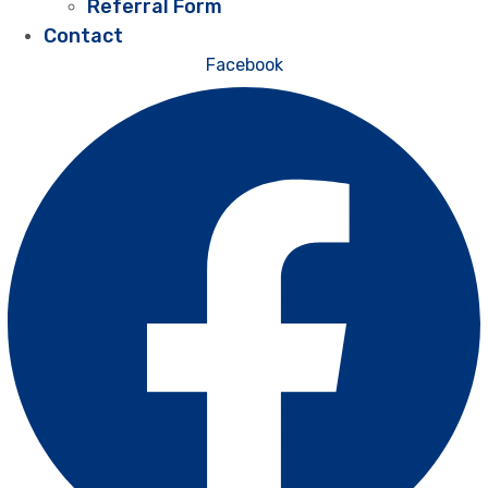
Referral Form
Contact
Facebook