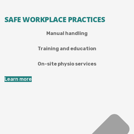
SAFE WORKPLACE PRACTICES
Manual handling
Training and education
On-site physio services
Learn more