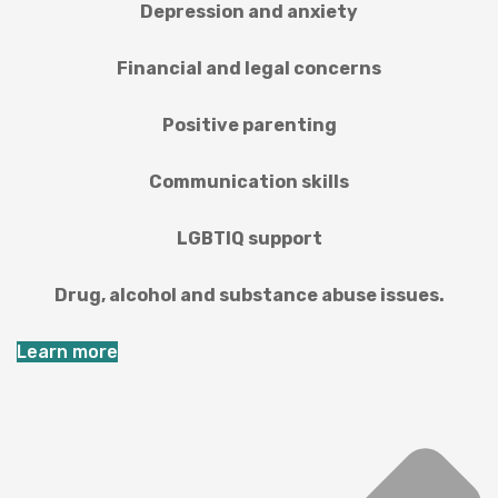
Depression and anxiety
Financial and legal concerns
Positive parenting
Communication skills
LGBTIQ support
Drug, alcohol and substance abuse issues.
Learn more